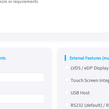
nts
External Features (mu
LVDS / eDP Displa
Touch Screen Inte
USB Host
RS232 (default) / 