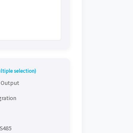
ltiple selection)
y Output
gration
RS485