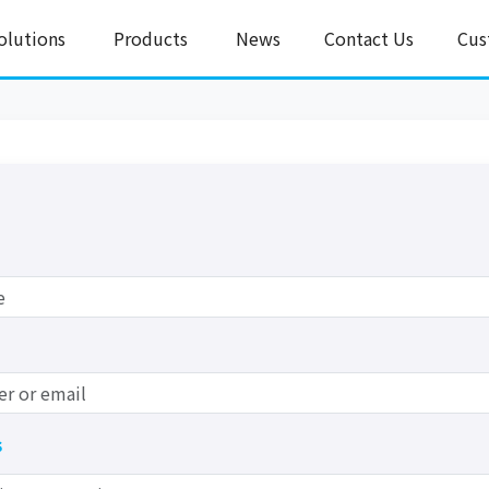
olutions
Products
News
Contact Us
Cus
s