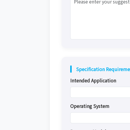
Specification Requireme
Intended Application
Operating System