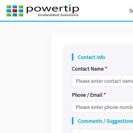
S
Contact Info
Contact Name
*
Phone / Email
*
Comments / Suggestion