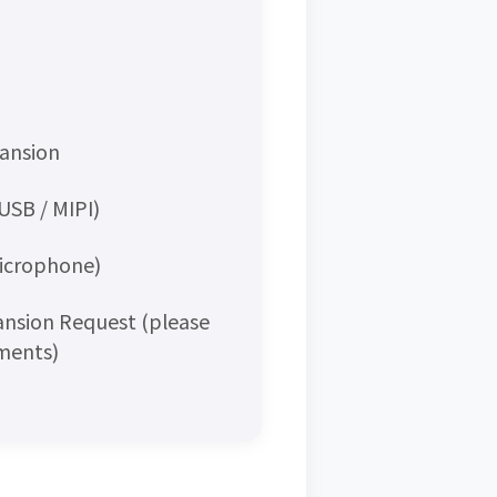
pansion
USB / MIPI)
Microphone)
ansion Request (please
mments)