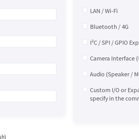
LAN / Wi-Fi
Bluetooth / 4G
I²C / SPI / GPIO Ex
Camera Interface (
Audio (Speaker / 
Custom I/O or Exp
specify in the co
sh)