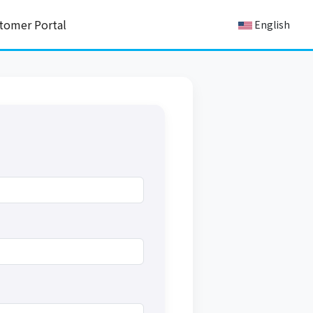
tomer Portal
English