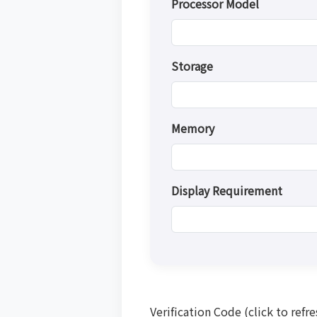
Processor Model
Storage
Memory
Display Requirement
Verification Code (click to refre