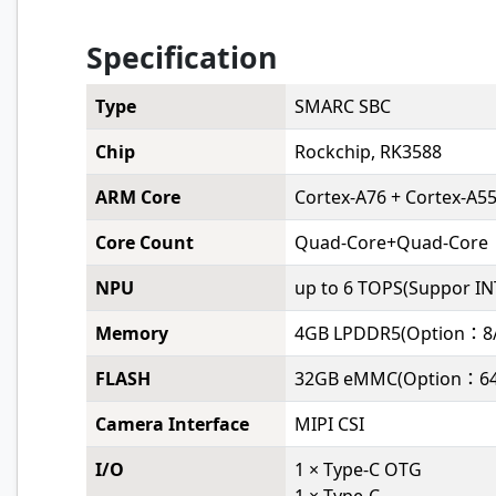
Specification
Type
SMARC SBC
Chip
Rockchip, RK3588
ARM Core
Cortex-A76 + Cortex-A5
Core Count
Quad-Core+Quad-Core
NPU
up to 6 TOPS(Suppor IN
Memory
4GB LPDDR5(Option：8/
FLASH
32GB eMMC(Option：64
Camera Interface
MIPI CSI
I/O
1 × Type-C OTG