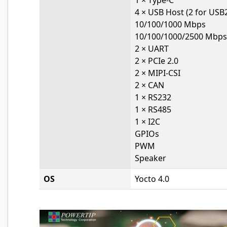
1 × Type-C
4 × USB Host (2 for USB2
10/100/1000 Mbps
10/100/1000/2500 Mbps
2 × UART
2 × PCIe 2.0
2 × MIPI-CSI
2 × CAN
1 × RS232
1 × RS485
1 × I2C
GPIOs
PWM
Speaker
OS
Yocto 4.0