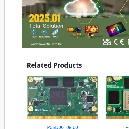
Related Products
P05D00108-00
P