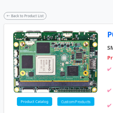
← Back to Product List
P
S
Pr
Custom Products
Product Catalog