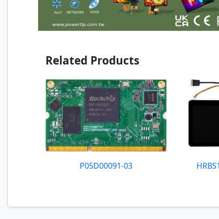
Related Products
P05D00091-03
HRBS