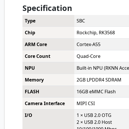
Specification
Type
SBC
Chip
Rockchip, RK3568
ARM Core
Cortex-A55
Core Count
Quad-Core
NPU
Built-in NPU (RKNN Accel
Memory
2GB LPDDR4 SDRAM
FLASH
16GB eMMC Flash
Camera Interface
MIPI CSI
I/O
1 × USB 2.0 OTG
2 × USB 2.0 Host