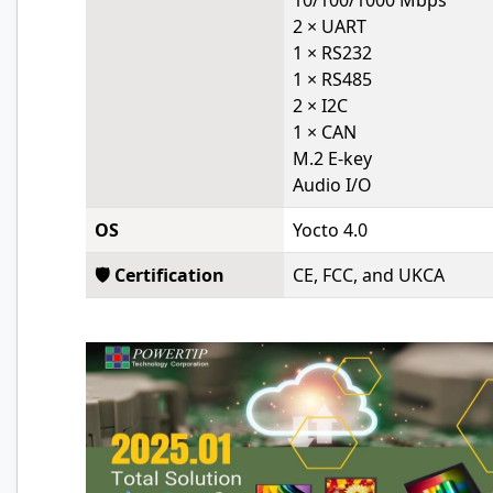
10/100/1000 Mbps
2 × UART
1 × RS232
1 × RS485
2 × I2C
1 × CAN
M.2 E-key
Audio I/O
OS
Yocto 4.0
🛡️ Certification
CE, FCC, and UKCA