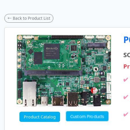
← Back to Product List
P
S
Pr
Custom Products
Product Catalog