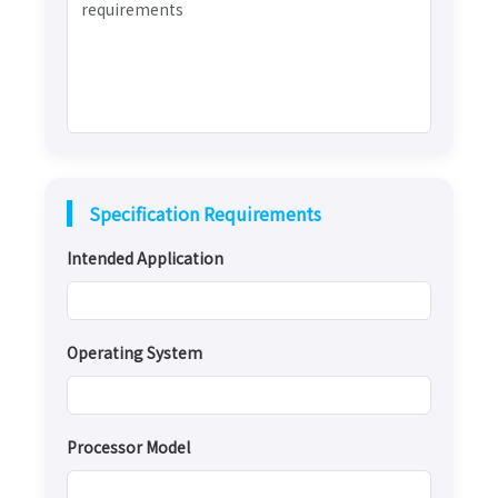
Specification Requirements
Intended Application
Operating System
Processor Model