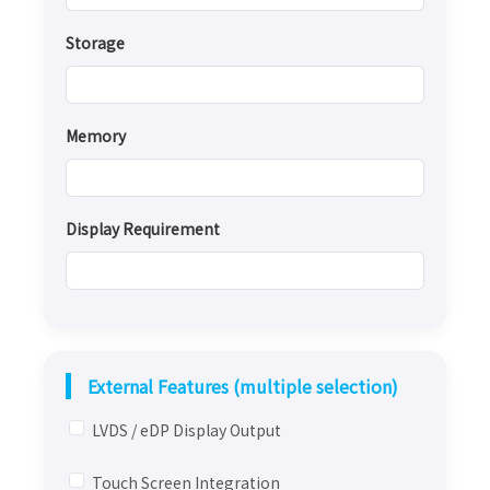
Storage
Memory
Display Requirement
External Features (multiple selection)
LVDS / eDP Display Output
Touch Screen Integration