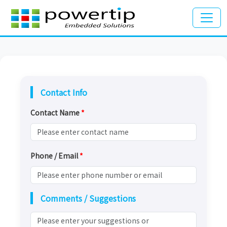
Contact Info
Contact Name
*
Phone / Email
*
Comments / Suggestions