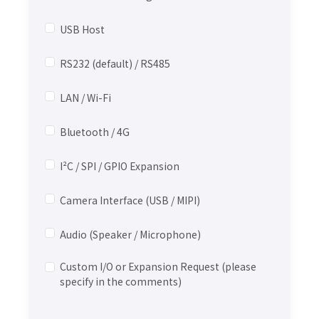
USB Host
RS232 (default) / RS485
LAN / Wi-Fi
Bluetooth / 4G
I²C / SPI / GPIO Expansion
Camera Interface (USB / MIPI)
Audio (Speaker / Microphone)
Custom I/O or Expansion Request (please
specify in the comments)