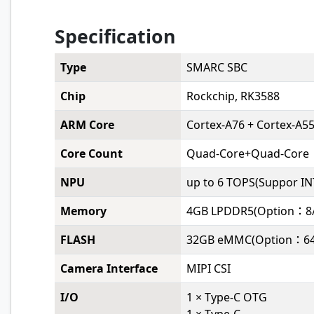
Specification
Type
SMARC SBC
Chip
Rockchip, RK3588
ARM Core
Cortex-A76 + Cortex-A5
Core Count
Quad-Core+Quad-Core
NPU
up to 6 TOPS(Suppor IN
Memory
4GB LPDDR5(Option：8/
FLASH
32GB eMMC(Option：64
Camera Interface
MIPI CSI
I/O
1 × Type-C OTG