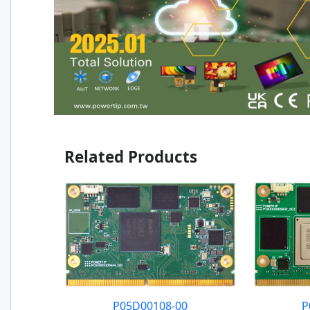
Related Products
P05D00108-00
P