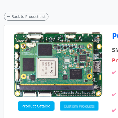
← Back to Product List
P
S
Pr
Custom Products
Product Catalog