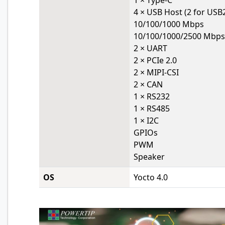
1 × Type-C
4 × USB Host (2 for USB2
10/100/1000 Mbps
10/100/1000/2500 Mbps
2 × UART
2 × PCIe 2.0
2 × MIPI-CSI
2 × CAN
1 × RS232
1 × RS485
1 × I2C
GPIOs
PWM
Speaker
OS
Yocto 4.0