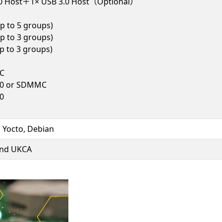
.0 Host＋1× USB 3.0 Host（Optional）
p to 5 groups)
p to 3 groups)
 to 3 groups)
C
2.0 or SDMMC
.0
, Yocto, Debian
and UKCA