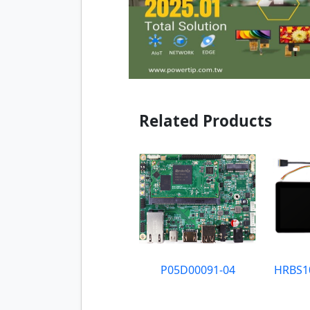
Related Products
P05D00091-04
HRBS1