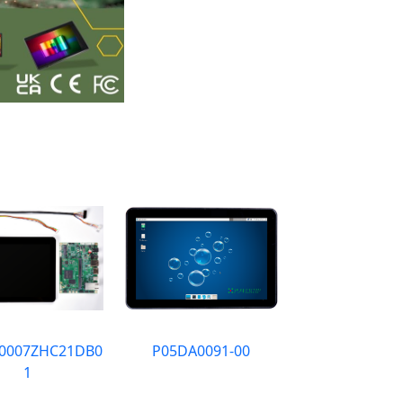
0007ZHC21DB0
P05DA0091-00
1