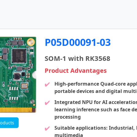
P05D00091-03
SOM-1 with RK3568
Product Advantages
High-performance Quad-core appl
portable devices and digital mult
Integrated NPU for AI acceleratio
learning inference such as face de
processing
oducts
Suitable applications: Industrial,
multimedia