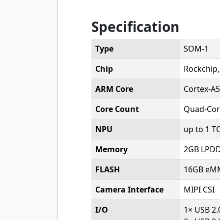
Specification
Type
SOM-1
Chip
Rockchip
ARM Core
Cortex-A
Core Count
Quad-Cor
NPU
up to 1 T
Memory
2GB LPDD
FLASH
16GB eMM
Camera Interface
MIPI CSI
I/O
1× USB 2