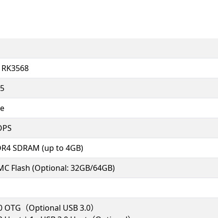
, RK3568
55
e
OPS
R4 SDRAM (up to 4GB)
C Flash (Optional: 32GB/64GB)
.0 OTG（Optional USB 3.0）