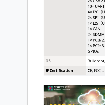
2× USB 2
10× UART
4× I2C（U
2× SPI（U
1× I2S（Up
1× CAN
2× SDMM
1× PCIe 
1× PCIe 3
GPIOs
OS
Buildroot
🛡️ Certification
CE, FCC, 