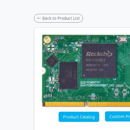
← Back to Product List
Custom Pr
Product Catalog