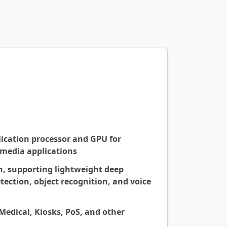
ication processor and GPU for
imedia applications
n, supporting lightweight deep
tection, object recognition, and voice
 Medical, Kiosks, PoS, and other